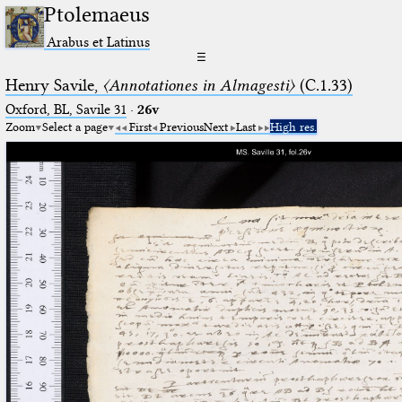
Ptolemaeus
Arabus et Latinus
☰
Henry Savile,
〈Annotationes in Almagesti〉
(C.1.33)
Oxford, BL, Savile 31
·
26v
Zoom
Select a page
First
Previous
Next
Last
High res.