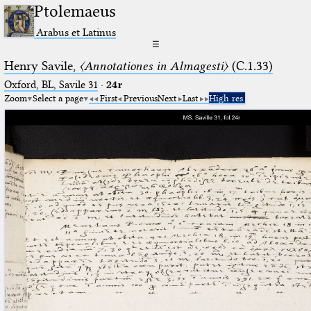
Ptolemaeus
Arabus et Latinus
☰
Henry Savile,
〈Annotationes in Almagesti〉
(C.1.33)
Oxford, BL, Savile 31
·
24r
Zoom
Select a page
First
Previous
Next
Last
High res.