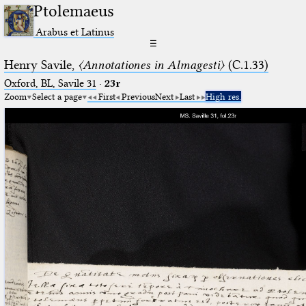
Ptolemaeus
Arabus et Latinus
☰
Henry Savile,
〈Annotationes in Almagesti〉
(C.1.33)
Oxford, BL, Savile 31
·
23r
Zoom
Select a page
First
Previous
Next
Last
High res.