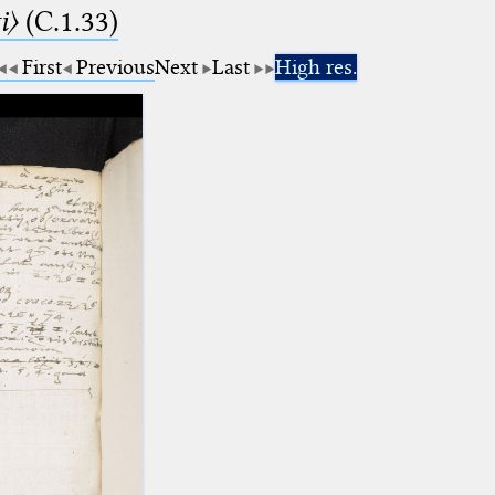
i〉
(C.1.33)
First
Previous
Next
Last
High res.