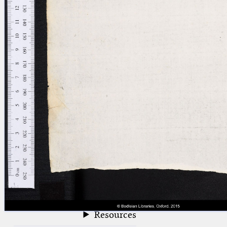
blank space (so that a search ends
at word boundaries).
Publications
Conference
Arabic Works
Arabic Manuscripts
Latin Works
Latin Manuscripts
Latin Early Prints
Images
Texts
beta
Glossary
Resources