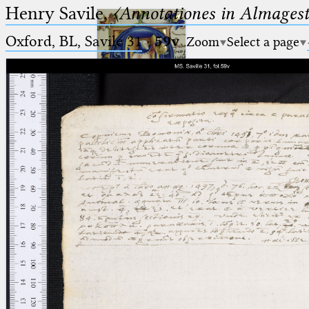
Henry Savile,
〈Annotationes in Almagest
Oxford, BL, Savile 31
·
59v
Zoom
Select a page
Ptolemaeus
Arabus et Latinus
🔎︎
_
(the underscore) is the placeholder
Start
for exactly one character.
%
(the percent sign) is the
Project
placeholder for no, one or more
Team
than one character.
%%
(two percent signs) is the
News
placeholder for no, one or more
than one character, but not for
Jobs