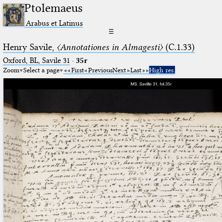
Ptolemaeus
Arabus et Latinus
☰
Henry Savile,
〈Annotationes in Almagesti〉
(C.1.33)
Oxford, BL, Savile 31
·
35r
Zoom
Select a page
First
Previous
Next
Last
High res.