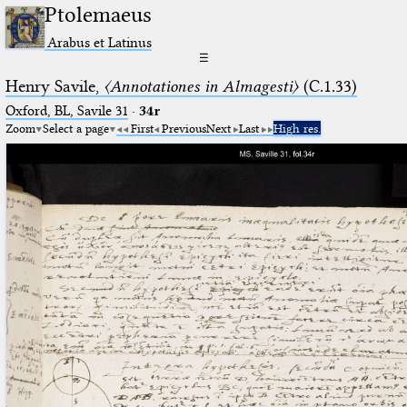
Ptolemaeus
Arabus et Latinus
☰
Henry Savile,
〈Annotationes in Almagesti〉
(C.1.33)
Oxford, BL, Savile 31
·
34r
Zoom
Select a page
First
Previous
Next
Last
High res.