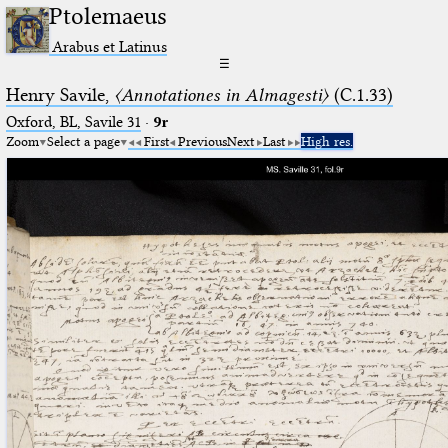
Ptolemaeus
Arabus et Latinus
☰
Henry Savile,
〈Annotationes in Almagesti〉
(C.1.33)
Oxford, BL, Savile 31
·
9r
Zoom
Select a page
First
Previous
Next
Last
High res.