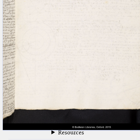
blank space (so that a search ends
at word boundaries).
Publications
Conference
Arabic Works
Arabic Manuscripts
Latin Works
Latin Manuscripts
Latin Early Prints
Images
Texts
beta
Glossary
Resources