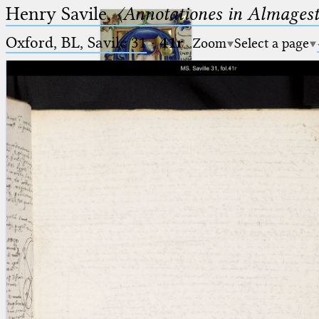
Henry Savile,
〈Annotationes in Almagest
Oxford, BL, Savile 31
·
41r
Zoom
Select a page
Ptolemaeus
Arabus et Latinus
🔎︎
_
(the underscore) is the placeholder
Start
for exactly one character.
%
(the percent sign) is the
Project
placeholder for no, one or more
Team
than one character.
%%
(two percent signs) is the
News
placeholder for no, one or more
than one character, but not for
Jobs