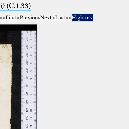
i〉
(C.1.33)
First
Previous
Next
Last
High res.