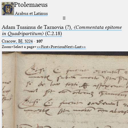
Ptolemaeus
Arabus et Latinus
☰
Adam Tussinus de Tarnovia (?),
〈Commentata epitome
in Quadripartitum〉
(C.2.18)
Cracow, BJ, 3224
·
107
Zoom
Select a page
First
Previous
Next
Last