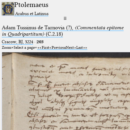
Ptolemaeus
Arabus et Latinus
☰
Adam Tussinus de Tarnovia (?),
〈Commentata epitome
in Quadripartitum〉
(C.2.18)
Cracow, BJ, 3224
·
203
Zoom
Select a page
First
Previous
Next
Last