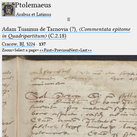
Ptolemaeus
Arabus et Latinus
☰
Adam Tussinus de Tarnovia (?),
〈Commentata epitome
in Quadripartitum〉
(C.2.18)
Cracow, BJ, 3224
·
137
Zoom
Select a page
First
Previous
Next
Last