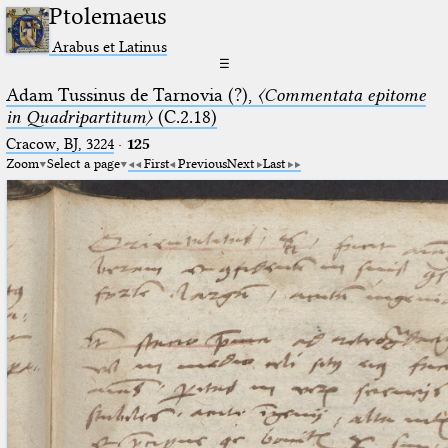
Ptolemaeus
Arabus et Latinus
☰
Adam Tussinus de Tarnovia (?),
〈Commentata epitome
in Quadripartitum〉
(C.2.18)
Cracow, BJ, 3224
·
125
Zoom
Select a page
First
Previous
Next
Last