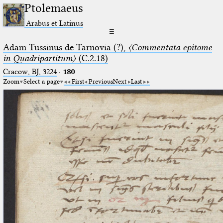
Ptolemaeus
Arabus et Latinus
☰
Adam Tussinus de Tarnovia (?),
〈Commentata epitome
in Quadripartitum〉
(C.2.18)
Cracow, BJ, 3224
·
180
Zoom
Select a page
First
Previous
Next
Last