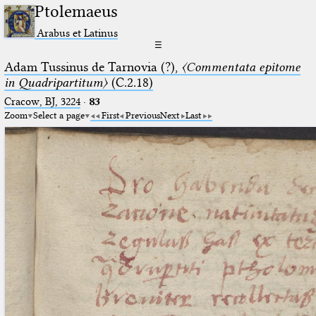
Ptolemaeus
Arabus et Latinus
☰
Adam Tussinus de Tarnovia (?),
〈Commentata epitome
in Quadripartitum〉
(C.2.18)
Cracow, BJ, 3224
·
83
Zoom
Select a page
First
Previous
Next
Last