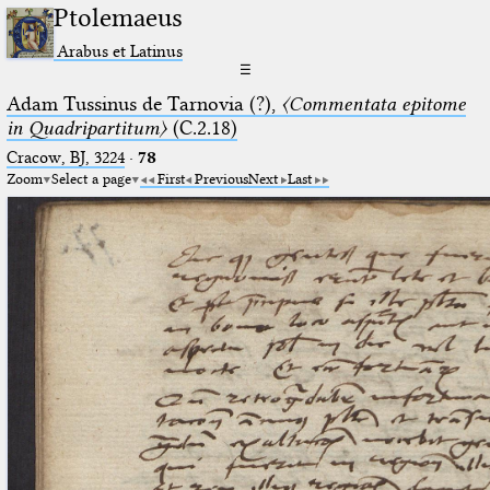
Ptolemaeus
Arabus et Latinus
☰
Adam Tussinus de Tarnovia (?),
〈Commentata epitome
in Quadripartitum〉
(C.2.18)
Cracow, BJ, 3224
·
78
Zoom
Select a page
First
Previous
Next
Last