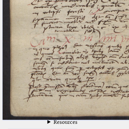
blank space (so that a search ends
at word boundaries).
Publications
Conference
Arabic Works
Arabic Manuscripts
Latin Works
Latin Manuscripts
Latin Early Prints
Images
Texts
beta
Glossary
Resources