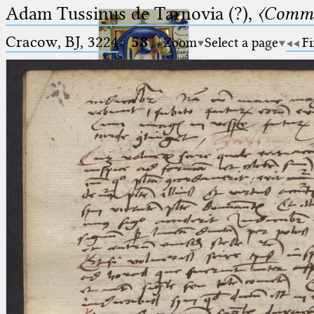
Adam Tussinus de Tarnovia (?),
〈Comme
Cracow, BJ, 3224
·
58
Zoom
Select a page
Fi
Ptolemaeus
Arabus et Latinus
🔎︎
_
(the underscore) is the placeholder
Start
for exactly one character.
%
(the percent sign) is the
Project
placeholder for no, one or more
Team
than one character.
%%
(two percent signs) is the
News
placeholder for no, one or more
than one character, but not for
Jobs