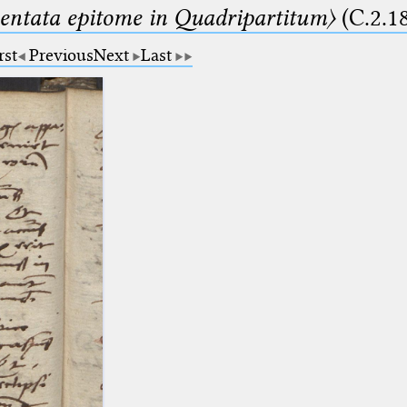
ntata epitome in Quadripartitum〉
(C.2.1
rst
Previous
Next
Last