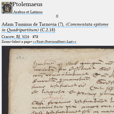
Ptolemaeus
Arabus et Latinus
☰
Adam Tussinus de Tarnovia (?),
〈Commentata epitome
in Quadripartitum〉
(C.2.18)
Cracow, BJ, 3224
·
172
Zoom
Select a page
First
Previous
Next
Last