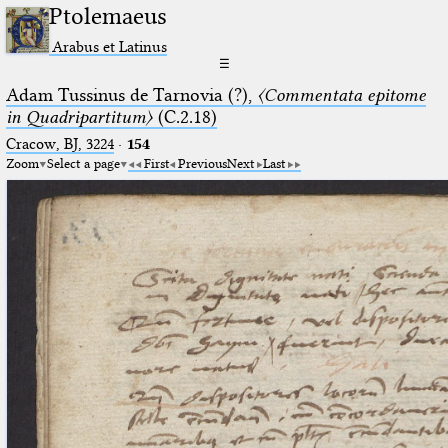
Ptolemaeus
Arabus et Latinus
☰
Adam Tussinus de Tarnovia (?),
〈Commentata epitome
in Quadripartitum〉
(C.2.18)
Cracow, BJ, 3224
·
154
Zoom
Select a page
First
Previous
Next
Last