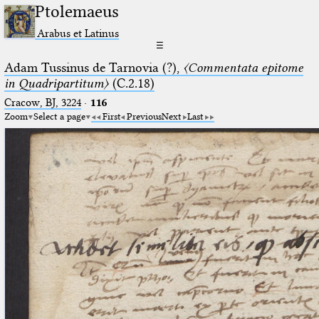
Ptolemaeus
Arabus et Latinus
☰
Adam Tussinus de Tarnovia (?),
〈Commentata epitome
in Quadripartitum〉
(C.2.18)
Cracow, BJ, 3224
·
116
Zoom
Select a page
First
Previous
Next
Last