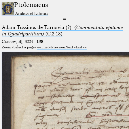
Ptolemaeus
Arabus et Latinus
☰
Adam Tussinus de Tarnovia (?),
〈Commentata epitome
in Quadripartitum〉
(C.2.18)
Cracow, BJ, 3224
·
138
Zoom
Select a page
First
Previous
Next
Last