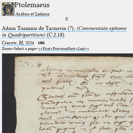
Ptolemaeus
Arabus et Latinus
☰
Adam Tussinus de Tarnovia (?),
〈Commentata epitome
in Quadripartitum〉
(C.2.18)
Cracow, BJ, 3224
·
186
Zoom
Select a page
First
Previous
Next
Last