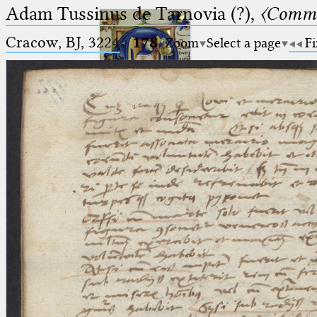
Adam Tussinus de Tarnovia (?),
〈Comme
Cracow, BJ, 3224
·
178
Zoom
Select a page
Fi
Ptolemaeus
Arabus et Latinus
🔎︎
_
(the underscore) is the placeholder
Start
for exactly one character.
%
(the percent sign) is the
Project
placeholder for no, one or more
Team
than one character.
%%
(two percent signs) is the
News
placeholder for no, one or more
than one character, but not for
Jobs