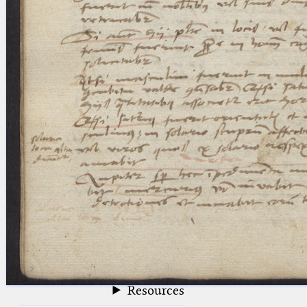
blank space (so that a search ends
at word boundaries).
Publications
Conference
Arabic Works
Arabic Manuscripts
Latin Works
Latin Manuscripts
Latin Early Prints
Images
Texts
beta
Glossary
Resources