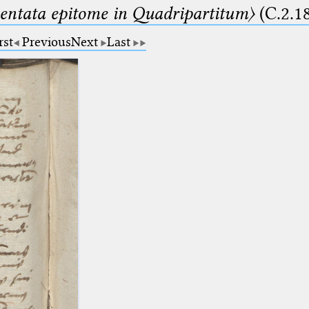
ntata epitome in Quadripartitum〉
(C.2.1
rst
Previous
Next
Last