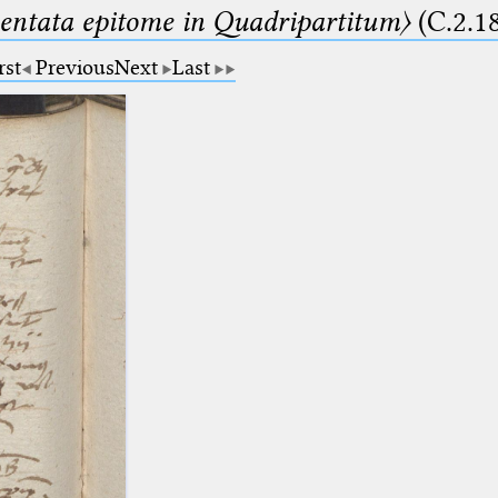
ntata epitome in Quadripartitum〉
(C.2.1
rst
Previous
Next
Last