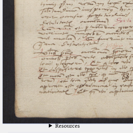
blank space (so that a search ends
at word boundaries).
Publications
Conference
Arabic Works
Arabic Manuscripts
Latin Works
Latin Manuscripts
Latin Early Prints
Images
Texts
beta
Glossary
Resources