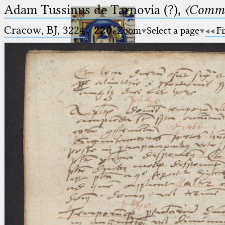
Adam Tussinus de Tarnovia (?),
〈Comme
Cracow, BJ, 3224
·
220
Zoom
Select a page
Fi
Ptolemaeus
Arabus et Latinus
🔎︎
_
(the underscore) is the placeholder
Start
for exactly one character.
%
(the percent sign) is the
Project
placeholder for no, one or more
Team
than one character.
%%
(two percent signs) is the
News
placeholder for no, one or more
than one character, but not for
Jobs