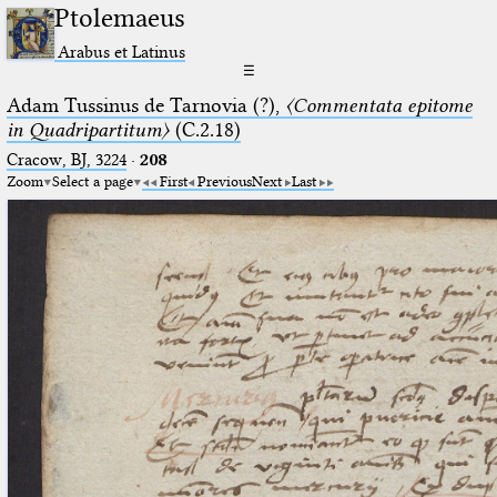
Ptolemaeus
Arabus et Latinus
☰
Adam Tussinus de Tarnovia (?),
〈Commentata epitome
in Quadripartitum〉
(C.2.18)
Cracow, BJ, 3224
·
208
Zoom
Select a page
First
Previous
Next
Last