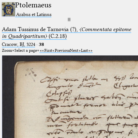
Ptolemaeus
Arabus et Latinus
☰
Adam Tussinus de Tarnovia (?),
〈Commentata epitome
in Quadripartitum〉
(C.2.18)
Cracow, BJ, 3224
·
38
Zoom
Select a page
First
Previous
Next
Last