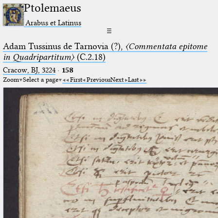
Ptolemaeus
Arabus et Latinus
☰
Adam Tussinus de Tarnovia (?),
〈Commentata epitome
in Quadripartitum〉
(C.2.18)
Cracow, BJ, 3224
·
158
Zoom
Select a page
First
Previous
Next
Last