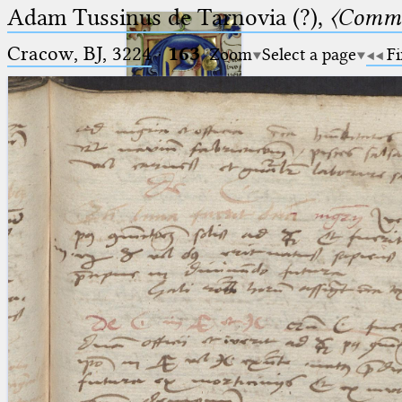
Adam Tussinus de Tarnovia (?),
〈Comme
Cracow, BJ, 3224
·
163
Zoom
Select a page
Fi
Ptolemaeus
Arabus et Latinus
🔎︎
_
(the underscore) is the placeholder
Start
for exactly one character.
%
(the percent sign) is the
Project
placeholder for no, one or more
Team
than one character.
%%
(two percent signs) is the
News
placeholder for no, one or more
than one character, but not for
Jobs