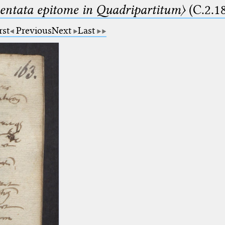
ntata epitome in Quadripartitum〉
(C.2.1
rst
Previous
Next
Last