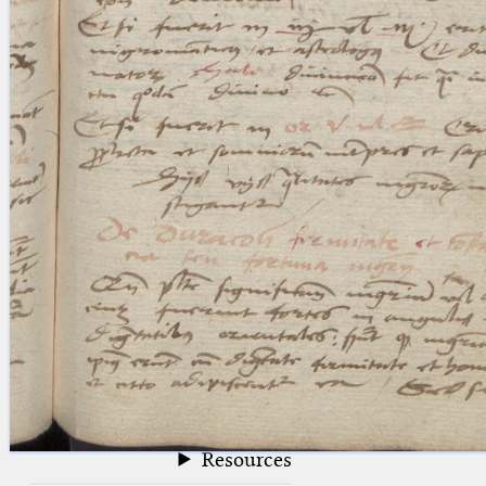
blank space (so that a search ends
at word boundaries).
Publications
Conference
Arabic Works
Arabic Manuscripts
Latin Works
Latin Manuscripts
Latin Early Prints
Images
Texts
beta
Glossary
Resources