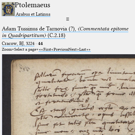
Ptolemaeus
Arabus et Latinus
☰
Adam Tussinus de Tarnovia (?),
〈Commentata epitome
in Quadripartitum〉
(C.2.18)
Cracow, BJ, 3224
·
44
Zoom
Select a page
First
Previous
Next
Last