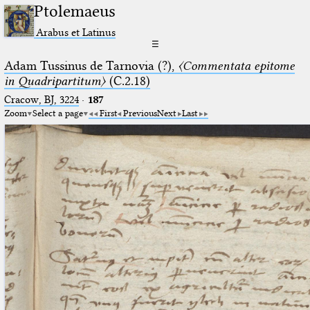
Ptolemaeus
Arabus et Latinus
☰
Adam Tussinus de Tarnovia (?),
〈Commentata epitome
in Quadripartitum〉
(C.2.18)
Cracow, BJ, 3224
·
187
Zoom
Select a page
First
Previous
Next
Last