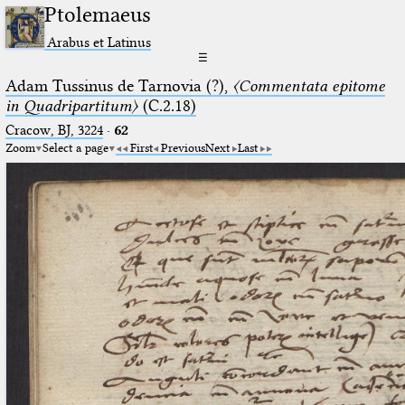
Ptolemaeus
Arabus et Latinus
☰
Adam Tussinus de Tarnovia (?),
〈Commentata epitome
in Quadripartitum〉
(C.2.18)
Cracow, BJ, 3224
·
62
Zoom
Select a page
First
Previous
Next
Last