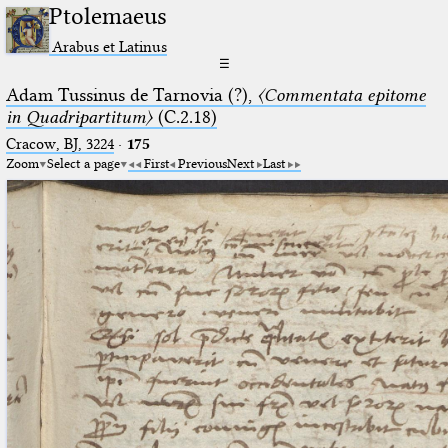
Ptolemaeus
Arabus et Latinus
☰
Adam Tussinus de Tarnovia (?),
〈Commentata epitome
in Quadripartitum〉
(C.2.18)
Cracow, BJ, 3224
·
175
Zoom
Select a page
First
Previous
Next
Last