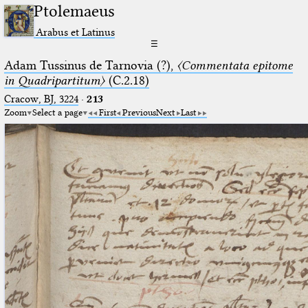
Ptolemaeus
Arabus et Latinus
☰
Adam Tussinus de Tarnovia (?),
〈Commentata epitome
in Quadripartitum〉
(C.2.18)
Cracow, BJ, 3224
·
213
Zoom
Select a page
First
Previous
Next
Last