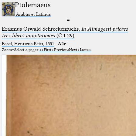
Ptolemaeus
Arabus et Latinus
☰
Erasmus Oswald Schreckenfuchs,
In Almagesti priores
tres libros annotationes
(C.1.29)
Basel, Henricus Petri, 1551
·
A2r
Zoom
Select a page
First
Previous
Next
Last