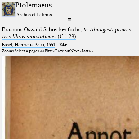
Ptolemaeus
Arabus et Latinus
☰
Erasmus Oswald Schreckenfuchs,
In Almagesti priores
tres libros annotationes
(C.1.29)
Basel, Henricus Petri, 1551
·
E4r
Zoom
Select a page
First
Previous
Next
Last