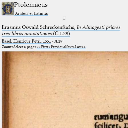
Ptolemaeus
Arabus et Latinus
☰
Erasmus Oswald Schreckenfuchs,
In Almagesti priores
tres libros annotationes
(C.1.29)
Basel, Henricus Petri, 1551
·
A4v
Zoom
Select a page
First
Previous
Next
Last