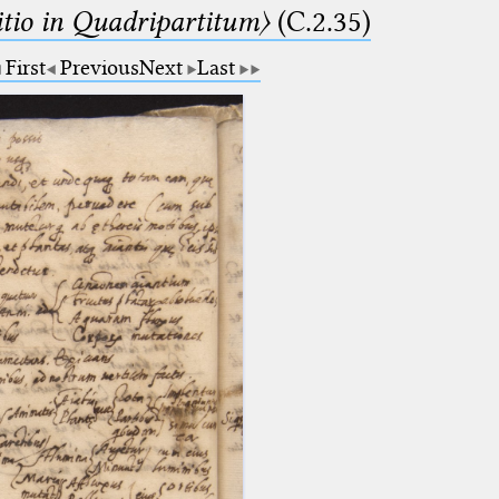
itio in Quadripartitum〉
(C.2.35)
First
Previous
Next
Last