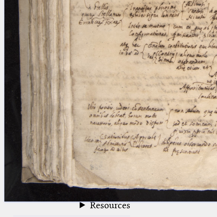
blank space (so that a search ends
at word boundaries).
Publications
Conference
Arabic Works
Arabic Manuscripts
Latin Works
Latin Manuscripts
Latin Early Prints
Images
Texts
beta
Glossary
Resources