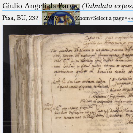
Giulio Angeli da Barga,
〈Tabulata expos
Pisa, BU, 232
·
298v
Zoom
Select a page
Ptolemaeus
Arabus et Latinus
🔎︎
_
(the underscore) is the placeholder
Start
for exactly one character.
%
(the percent sign) is the
Project
placeholder for no, one or more
Team
than one character.
%%
(two percent signs) is the
News
placeholder for no, one or more
than one character, but not for
Jobs