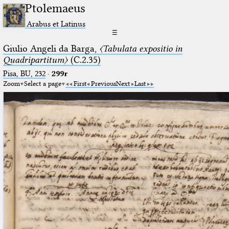
Ptolemaeus
Arabus et Latinus
☰
Giulio Angeli da Barga,
〈Tabulata expositio in
Quadripartitum〉
(C.2.35)
Pisa, BU, 232
·
299r
Zoom
Select a page
First
Previous
Next
Last