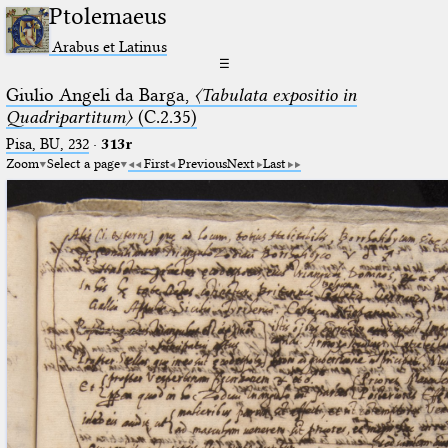
Ptolemaeus
Arabus et Latinus
☰
Giulio Angeli da Barga,
〈Tabulata expositio in
Quadripartitum〉
(C.2.35)
Pisa, BU, 232
·
313r
Zoom
Select a page
First
Previous
Next
Last