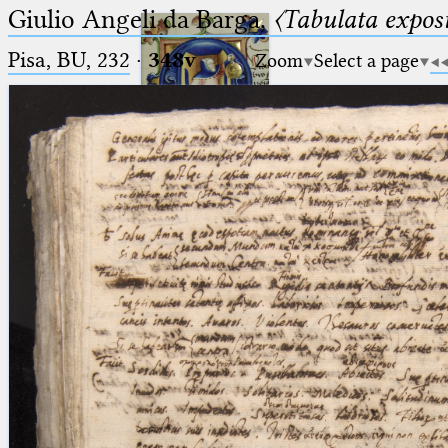
Giulio Angeli da Barga,
〈Tabulata expos
Pisa, BU, 232
·
348v
Zoom
Select a page
Ptolemaeus
Arabus et Latinus
🔎︎
_
(the underscore) is the placeholder
Start
for exactly one character.
%
(the percent sign) is the
Project
placeholder for no, one or more
Team
than one character.
%%
(two percent signs) is the
News
placeholder for no, one or more
than one character, but not for
Jobs