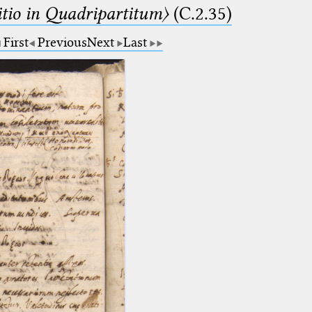
itio in Quadripartitum〉
(C.2.35)
First
Previous
Next
Last