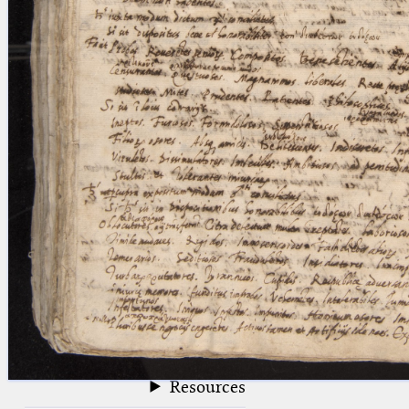
blank space (so that a search ends
at word boundaries).
Publications
Conference
Arabic Works
Arabic Manuscripts
Latin Works
Latin Manuscripts
Latin Early Prints
Images
Texts
beta
Glossary
Resources