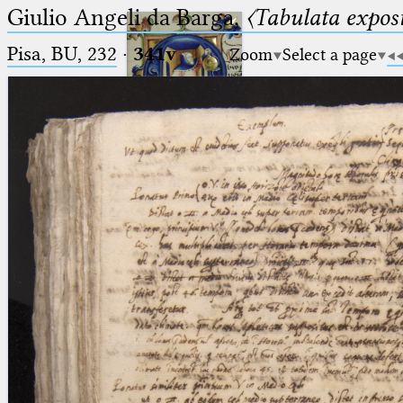
Giulio Angeli da Barga,
〈Tabulata expos
Pisa, BU, 232
·
341v
Zoom
Select a page
Ptolemaeus
Arabus et Latinus
🔎︎
_
(the underscore) is the placeholder
Start
for exactly one character.
%
(the percent sign) is the
Project
placeholder for no, one or more
Team
than one character.
%%
(two percent signs) is the
News
placeholder for no, one or more
than one character, but not for
Jobs