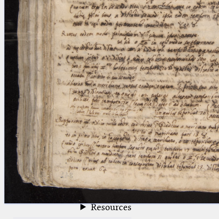
blank space (so that a search ends
at word boundaries).
Publications
Conference
Arabic Works
Arabic Manuscripts
Latin Works
Latin Manuscripts
Latin Early Prints
Images
Texts
beta
Glossary
Resources