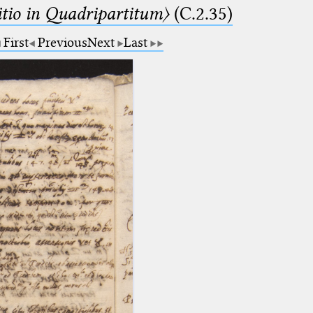
itio in Quadripartitum〉
(C.2.35)
First
Previous
Next
Last