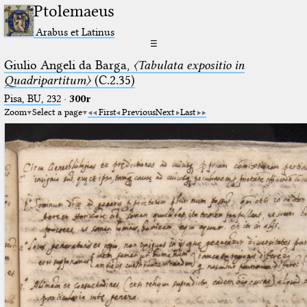
Ptolemaeus
Arabus et Latinus
☰
Giulio Angeli da Barga,
〈Tabulata expositio in
Quadripartitum〉
(C.2.35)
Pisa, BU, 232
·
300r
Zoom
Select a page
First
Previous
Next
Last