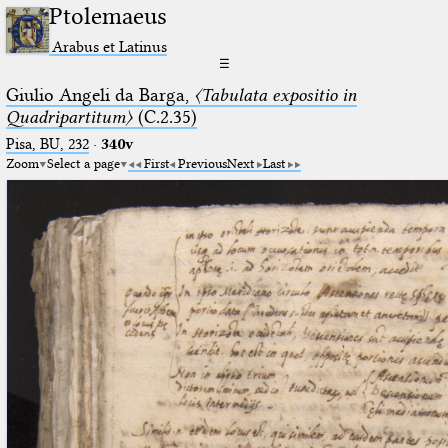
Ptolemaeus
Arabus et Latinus
☰
Giulio Angeli da Barga,
〈Tabulata expositio in
Quadripartitum〉
(C.2.35)
Pisa, BU, 232
·
340v
Zoom
Select a page
First
Previous
Next
Last