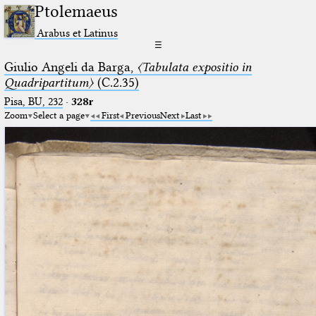
Ptolemaeus
Arabus et Latinus
☰
Giulio Angeli da Barga,
〈Tabulata expositio in
Quadripartitum〉
(C.2.35)
Pisa, BU, 232
·
328r
Zoom
Select a page
First
Previous
Next
Last