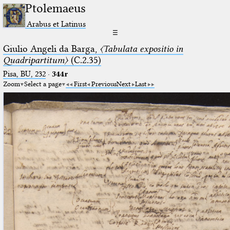
Ptolemaeus
Arabus et Latinus
☰
Giulio Angeli da Barga,
〈Tabulata expositio in
Quadripartitum〉
(C.2.35)
Pisa, BU, 232
·
344r
Zoom
Select a page
First
Previous
Next
Last