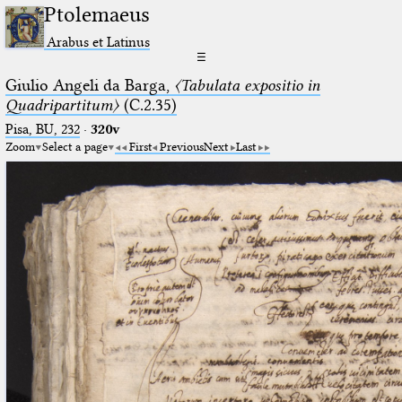
Ptolemaeus
Arabus et Latinus
☰
Giulio Angeli da Barga,
〈Tabulata expositio in
Quadripartitum〉
(C.2.35)
Pisa, BU, 232
·
320v
Zoom
Select a page
First
Previous
Next
Last