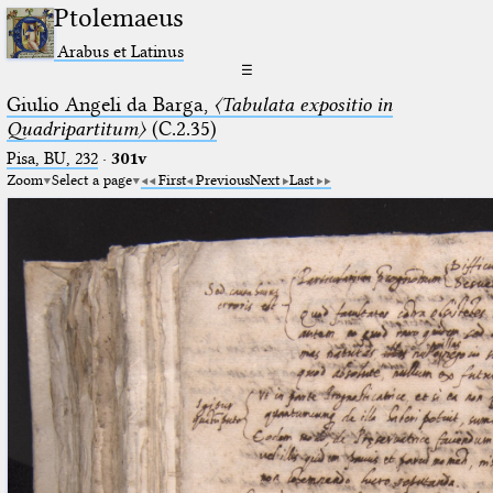
Ptolemaeus
Arabus et Latinus
☰
Giulio Angeli da Barga,
〈Tabulata expositio in
Quadripartitum〉
(C.2.35)
Pisa, BU, 232
·
301v
Zoom
Select a page
First
Previous
Next
Last