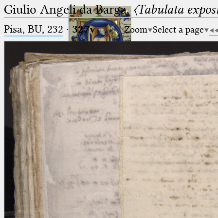
Giulio Angeli da Barga,
〈Tabulata expos
Pisa, BU, 232
·
327v
Zoom
Select a page
Ptolemaeus
Arabus et Latinus
🔎︎
_
(the underscore) is the placeholder
Start
for exactly one character.
%
(the percent sign) is the
Project
placeholder for no, one or more
Team
than one character.
%%
(two percent signs) is the
News
placeholder for no, one or more
than one character, but not for
Jobs