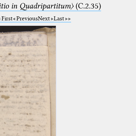
itio in Quadripartitum〉
(C.2.35)
First
Previous
Next
Last