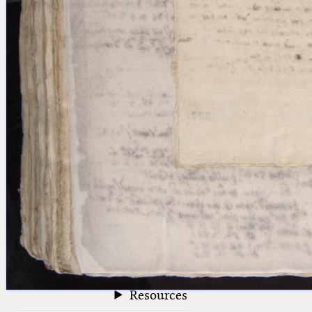
blank space (so that a search ends
at word boundaries).
Publications
Conference
Arabic Works
Arabic Manuscripts
Latin Works
Latin Manuscripts
Latin Early Prints
Images
Texts
beta
Glossary
Resources