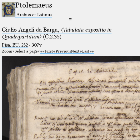
Ptolemaeus
Arabus et Latinus
☰
Giulio Angeli da Barga,
〈Tabulata expositio in
Quadripartitum〉
(C.2.35)
Pisa, BU, 232
·
307v
Zoom
Select a page
First
Previous
Next
Last