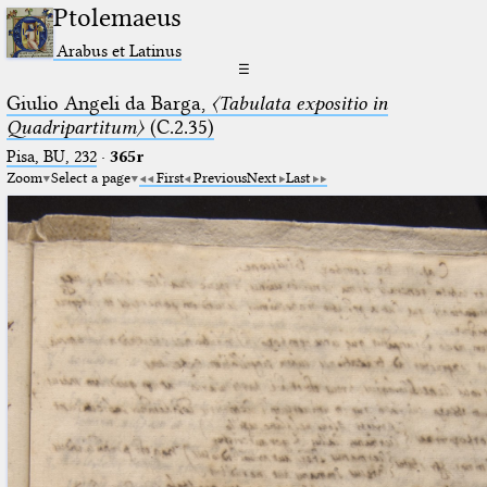
Ptolemaeus
Arabus et Latinus
☰
Giulio Angeli da Barga,
〈Tabulata expositio in
Quadripartitum〉
(C.2.35)
Pisa, BU, 232
·
365r
Zoom
Select a page
First
Previous
Next
Last