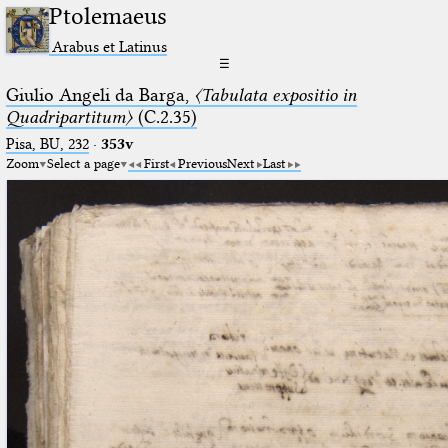
Ptolemaeus
Arabus et Latinus
☰
Giulio Angeli da Barga,
〈Tabulata expositio in
Quadripartitum〉
(C.2.35)
Pisa, BU, 232
·
353v
Zoom
Select a page
First
Previous
Next
Last